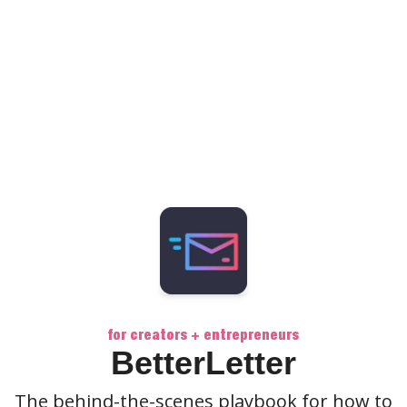
for creators + entrepreneurs
BetterLetter
The behind-the-scenes playbook for how to