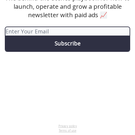
launch, operate and grow a profitable
newsletter with paid ads 📈
Privacy policy
Terms of use