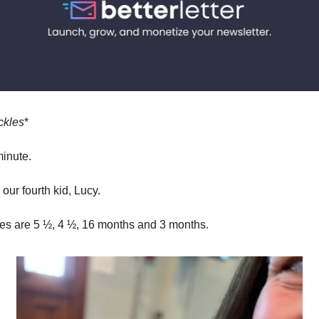
ckles
*
minute.
our fourth kid, Lucy.
ges are 5 ½, 4 ½, 16 months and 3 months.