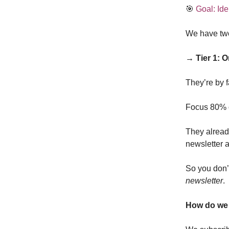
🎯
Goal: Ide
We have two
→ Tier 1: 
They’re by f
Focus 80% of
They alread
newsletter 
So you don’t
newsletter
.
How do we 