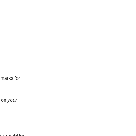
marks for
m on
your