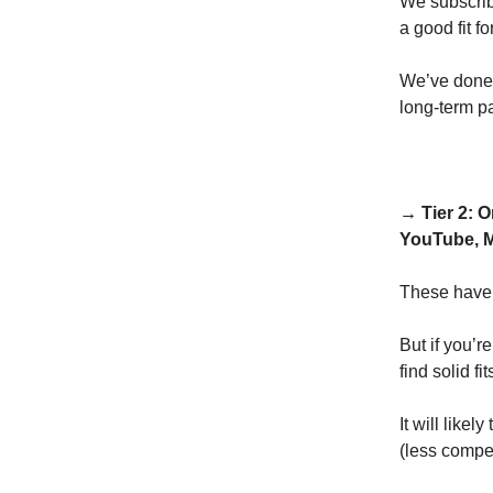
We subscrib
a good fit f
We’ve done t
long-term pa
→ Tier 2: 
YouTube, M
These have 
But if you’r
find solid fi
It will like
(less compet