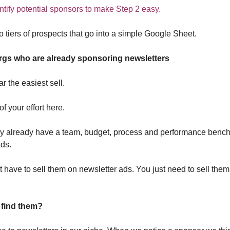
ntify potential sponsors to make Step 2 easy.
 tiers of prospects that go into a simple Google Sheet.
Orgs who are already sponsoring newsletters
ar the easiest sell.
 your effort here.
y already have a team, budget, process and performance bench
ads.
 have to sell them on newsletter ads. You just need to sell the
find them?