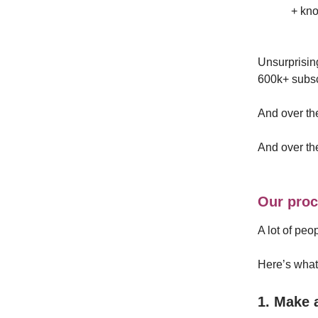
+ kn
Unsurprisin
600k+ subscr
And over the
And over th
Our proc
A lot of peo
Here’s what 
1. Make 