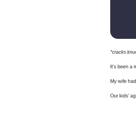
*cracks knu
It’s been a 
My wife had 
Our kids’ a