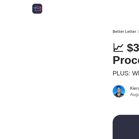
Growth Agency 📈
Better Letter
📈 $
Proc
PLUS: Wh
Kier
Augu