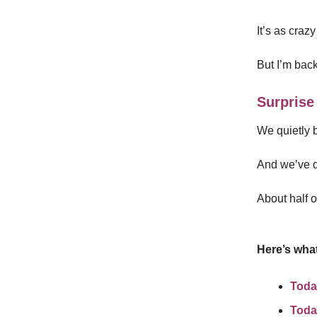
It’s as crazy
But I’m back
Surprise
We quietly b
And we’ve d
About half o
Here’s what
Toda
Toda