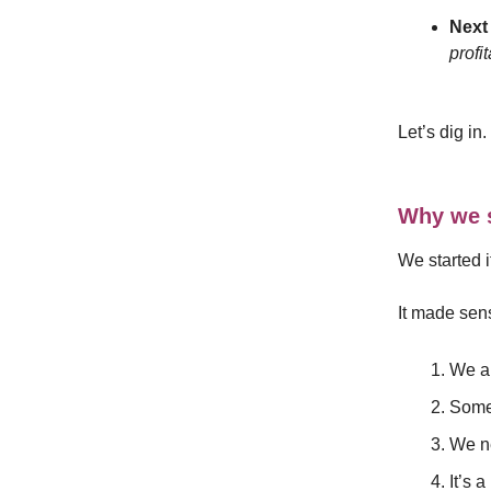
Next 
profi
Let’s dig in.
Why we s
We started 
It made sen
We al
Some 
We ne
It’s 