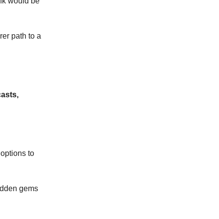
ink would be
rer path to a
asts,
 options to
 hidden gems