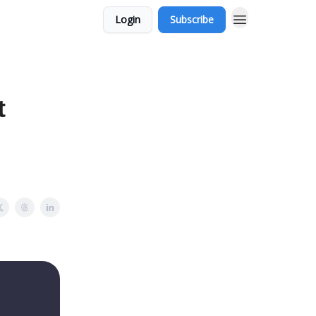
Login
Subscribe
t