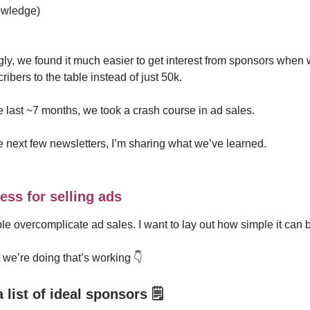
owledge)
gly, we found it much easier to get interest from sponsors when
ibers to the table instead of just 50k.
 last ~7 months, we took a crash course in ad sales.
e next few newsletters, I’m sharing what we’ve learned.
ess for selling ads
ple overcomplicate ad sales. I want to lay out how simple it can 
we’re doing that’s working 👇️
a list of ideal sponsors
🗒️