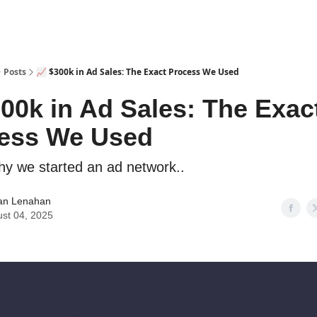
Posts
📈 $300k in Ad Sales: The Exact Process We Used
300k in Ad Sales: The Exac
ess We Used
y we started an ad network..
an Lenahan
st 04, 2025