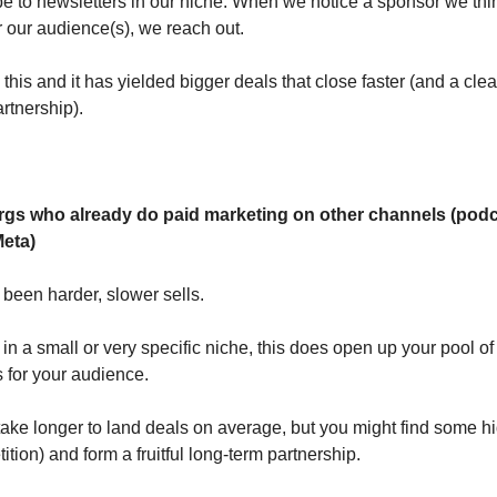
e to newsletters in our niche. When we notice a sponsor we th
or our audience(s), we reach out.
his and it has yielded bigger deals that close faster (and a clea
rtnership).
Orgs who already do paid marketing on other channels (podc
eta)
been harder, slower sells.
e in a small or very specific niche, this does open up your pool of
ts for your audience.
ly take longer to land deals on average, but you might find some
ition) and form a fruitful long-term partnership.