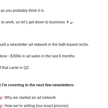
 as you probably think it is.
 to work, so let’s get down to business 👨‍🍳
uilt a newsletter ad network in the faith-based niche.
one ~$300k in ad sales in the last 6 months.
f that came in Q2.
 I’m covering in the next few newsletters:
y:
Why we started an ad network
y:
How
we’re selling (our exact process)