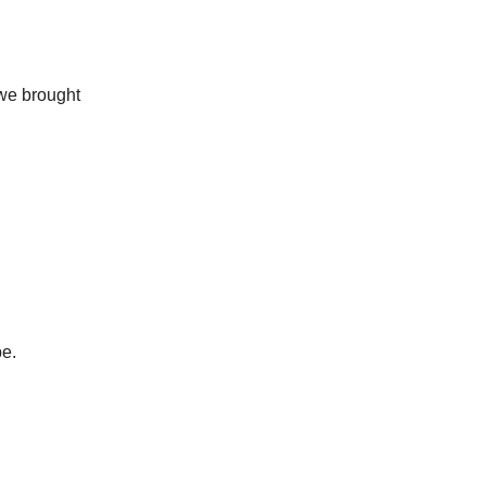
 we brought
be.