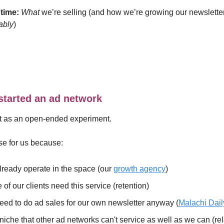
time:
What
we’re selling (and how we’re growing our newslette
tably
)
tarted an ad network
it as an open-ended experiment.
se for us because:
ready operate in the space (our
growth agency
)
of our clients need this service (retention)
ed to do ad sales for our own newsletter anyway (
Malachi Dail
a niche that other ad networks can't service as well as we can (re