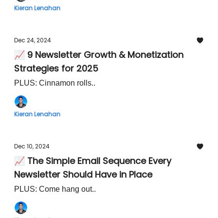
Kieran Lenahan
Dec 24, 2024
📈 9 Newsletter Growth & Monetization
Strategies for 2025
PLUS: Cinnamon rolls..
Kieran Lenahan
Dec 10, 2024
📈 The Simple Email Sequence Every
Newsletter Should Have in Place
PLUS: Come hang out..