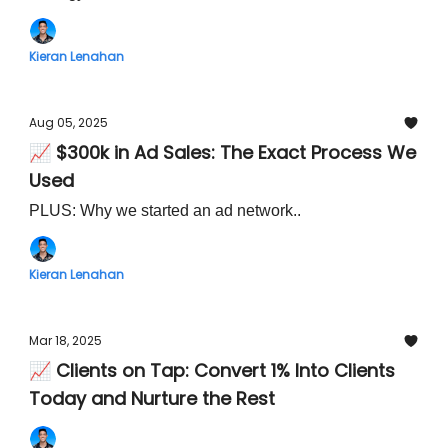
Kieran Lenahan
Aug 05, 2025
📈 $300k in Ad Sales: The Exact Process We
Used
PLUS: Why we started an ad network..
Kieran Lenahan
Mar 18, 2025
📈 Clients on Tap: Convert 1% Into Clients
Today and Nurture the Rest