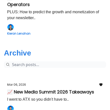
Operators
PLUS: How to predict the growth and monetization of
your newsletter..
Kieran Lenahan
Archive
Mar 06, 2026
📈 New Media Summit 2026 Takeaways
I went to ATX so you didn't have to..