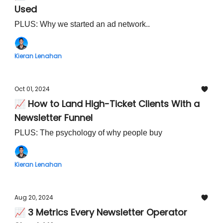
Used
PLUS: Why we started an ad network..
Kieran Lenahan
Oct 01, 2024
📈 How to Land High-Ticket Clients With a
Newsletter Funnel
PLUS: The psychology of why people buy
Kieran Lenahan
Aug 20, 2024
📈 3 Metrics Every Newsletter Operator