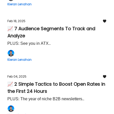
Kieran Lenahan
Feb 18, 2025
📈 7 Audience Segments To Track and
Analyze
PLUS: See you in ATX..
Kieran Lenahan
Feb 04, 2025
📈 2 Simple Tactics to Boost Open Rates in
the First 24 Hours
PLUS: The year of niche B2B newsletters..