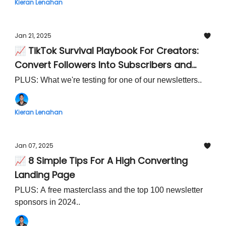
Kieran Lenahan
Jan 21, 2025
📈 TikTok Survival Playbook For Creators:
Convert Followers Into Subscribers and
Own Your Audience
PLUS: What we're testing for one of our newsletters..
Kieran Lenahan
Jan 07, 2025
📈 8 Simple Tips For A High Converting
Landing Page
PLUS: A free masterclass and the top 100 newsletter
sponsors in 2024..