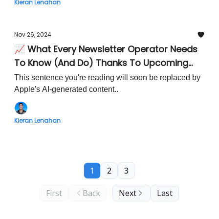
Kieran Lenahan
Nov 26, 2024
📈 What Every Newsletter Operator Needs
To Know (And Do) Thanks To Upcoming
iOS18 Apple Mail Updates
This sentence you're reading will soon be replaced by
Apple's AI-generated content..
Kieran Lenahan
1
2
3
First
Back
Next
Last