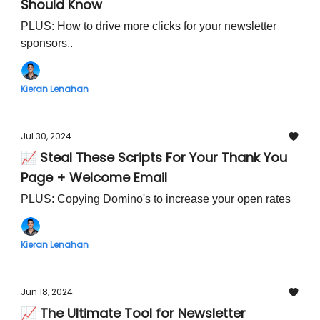
Should Know
PLUS: How to drive more clicks for your newsletter
sponsors..
Kieran Lenahan
Jul 30, 2024
📈 Steal These Scripts For Your Thank You
Page + Welcome Email
PLUS: Copying Domino's to increase your open rates
Kieran Lenahan
Jun 18, 2024
📈 The Ultimate Tool for Newsletter