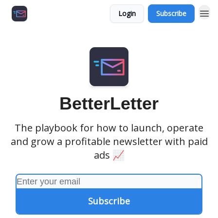
Login
Subscribe
Growth Agency 📈
BetterLetter
The playbook for how to launch, operate
and grow a profitable newsletter with paid
ads 📈