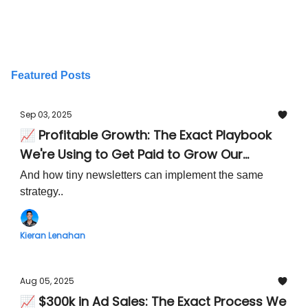
Featured Posts
Sep 03, 2025
📈 Profitable Growth: The Exact Playbook
We're Using to Get Paid to Grow Our
Newsletter Audience
And how tiny newsletters can implement the same
strategy..
Kieran Lenahan
Aug 05, 2025
📈 $300k in Ad Sales: The Exact Process We