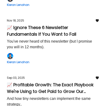
Kieran Lenahan
Nov 18, 2025
📈 Ignore These 6 Newsletter
Fundamentals If You Want to Fail
You've never heard of this newsletter (but I promise
you will in 12 months).
Kieran Lenahan
Sep 03, 2025
📈 Profitable Growth: The Exact Playbook
We're Using to Get Paid to Grow Our
Newsletter Audience
And how tiny newsletters can implement the same
strategy..