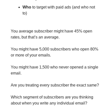
Who
to target with paid ads (and who not
to)
You average subscriber might have 45% open
rates, but that’s an average.
You might have 5,000 subscribers who open 80%
or more of your emails.
You might have 1,500 who never opened a single
email.
Are you treating every subscriber the exact same?
Which segment of subscribers are you thinking
about when you write any individual email?