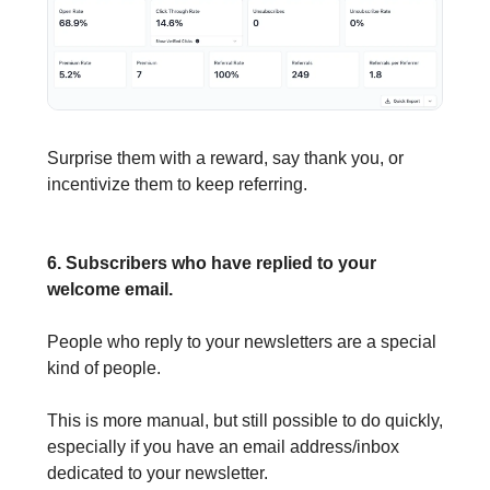
Surprise them with a reward, say thank you, or
incentivize them to keep referring.
6. Subscribers who have replied to your
welcome email.
People who reply to your newsletters are a special
kind of people.
This is more manual, but still possible to do quickly,
especially if you have an email address/inbox
dedicated to your newsletter.