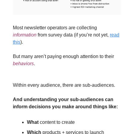
Most newsletter operators are collecting
information
from survey data (if you’re not yet,
read
this
).
But many aren’t paying enough attention to their
behaviors
.
Within every audience, there are sub-audiences.
And understanding your sub-audiences can
inform decisions you make around things like:
What
content to create
Which
products + services to launch