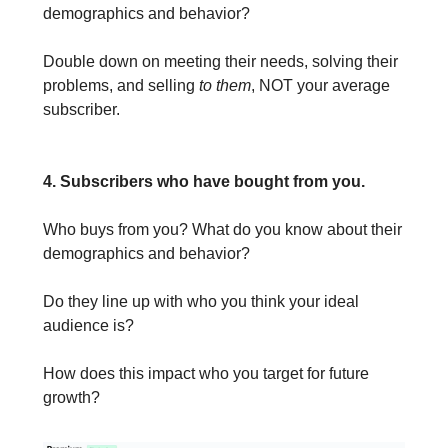
demographics and behavior?
Double down on meeting their needs, solving their
problems, and selling
to them
, NOT your average
subscriber.
4. Subscribers who have bought from you.
Who buys from you? What do you know about their
demographics and behavior?
Do they line up with who you think your ideal
audience is?
How does this impact who you target for future
growth?