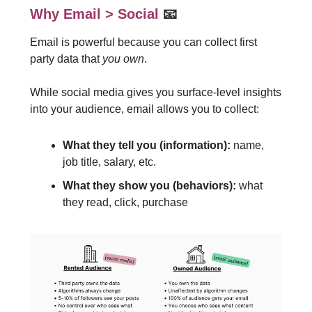
Why Email > Social
📧
Email is powerful because you can collect first
party data that
you own
.
While social media gives you surface-level insights
into your audience, email allows you to collect:
What they tell you (information):
name,
job title, salary, etc.
What they show you (behaviors):
what
they read, click, purchase