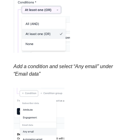
Add a condition and select “Any email” under
“Email data”