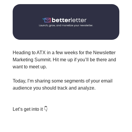
Heading to ATX in a few weeks for the Newsletter
Marketing Summit. Hit me up if you’ll be there and
want to meet up.
Today, I’m sharing some segments of your email
audience you should track and analyze.
Let’s get into it 👇️