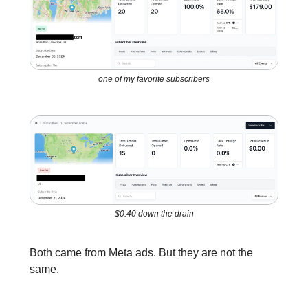
one of my favorite subscribers
$0.40 down the drain
Both came from Meta ads. But they are not the
same.