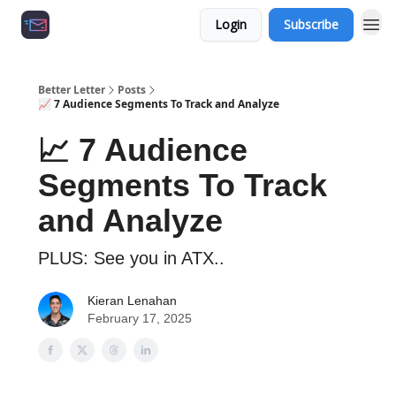
Login
Subscribe
Growth Agency 📈
Better Letter
Posts
📈 7 Audience Segments To Track and Analyze
📈 7 Audience
Segments To Track
and Analyze
PLUS: See you in ATX..
Kieran Lenahan
February 17, 2025