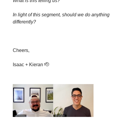
What is this telling us?
In light of this segment, should we do anything
differently?
Cheers,
Isaac + Kieran 🫡