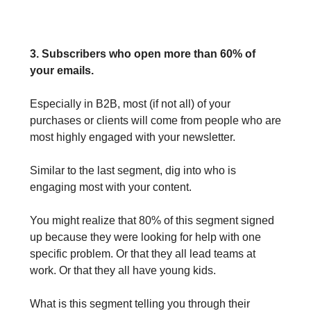
3. Subscribers who open more than 60% of
your emails.
Especially in B2B, most (if not all) of your
purchases or clients will come from people who are
most highly engaged with your newsletter.
Similar to the last segment, dig into who is
engaging most with your content.
You might realize that 80% of this segment signed
up because they were looking for help with one
specific problem. Or that they all lead teams at
work. Or that they all have young kids.
What is this segment telling you through their