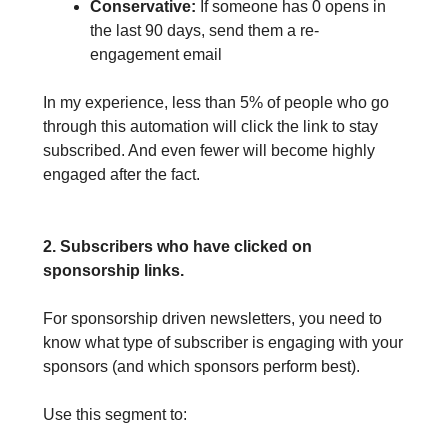
Conservative:
If someone has 0 opens in
the last 90 days, send them a re-
engagement email
In my experience, less than 5% of people who go
through this automation will click the link to stay
subscribed. And even fewer will become highly
engaged after the fact.
2. Subscribers who have clicked on
sponsorship links.
For sponsorship driven newsletters, you need to
know what type of subscriber is engaging with your
sponsors (and which sponsors perform best).
Use this segment to: