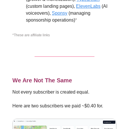
(custom landing pages),
ElevenLabs
(AI
voiceovers),
Sponsy
(managing
sponsorship operations)
*
*These are affiliate links
We Are Not The Same
Not every subscriber is created equal.
Here are two subscribers we paid ~$0.40 for.