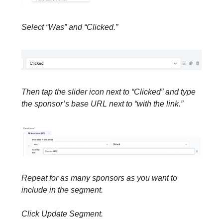
Select “Was” and “Clicked.”
Then tap the slider icon next to “Clicked” and type
the sponsor’s base URL next to “with the link.”
Repeat for as many sponsors as you want to
include in the segment.
Click Update Segment.