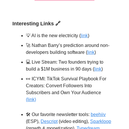
Interesting Links
🔗
💡 AI is the new electricity (
link
)
🚀 Nathan Barry’s prediction around non-
developers building software (
link
)
💻️ Live Stream: Two founders trying to
build a $1M business in 90 days (
link
)
👀 ICYMI: TikTok Survival Playbook For
Creators: Convert Followers Into
Subscribers and Own Your Audience
(link)
🛠️ Our favorite newsletter tools:
beehiiv
(ESP),
Descript
(video editing),
Sparkloop
(growth & monetization),
Typedream