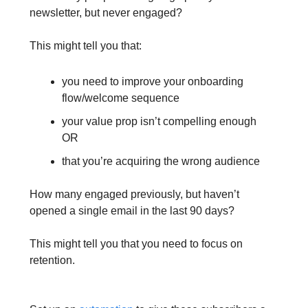
newsletter, but never engaged?
This might tell you that:
you need to improve your onboarding
flow/welcome sequence
your value prop isn’t compelling enough
OR
that you’re acquiring the wrong audience
How many engaged previously, but haven’t
opened a single email in the last 90 days?
This might tell you that you need to focus on
retention.