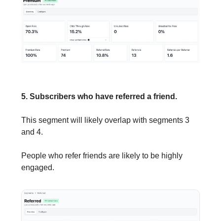
5. Subscribers who have referred a friend.
This segment will likely overlap with segments 3
and 4.
People who refer friends are likely to be highly
engaged.