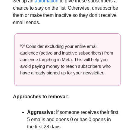
Set up an
automation
to give these subscribers a
chance to stay on the list. Otherwise, unsubscribe
them or make them inactive so they don’t receive
email sends.
💡 Consider excluding your entire email
audience (active and inactive subscribers) from
audience targeting in Meta. This will help you
avoid paying money to reach subscribers who
have already signed up for your newsletter.
Approaches to removal:
Aggressive:
If someone receives their first
5 emails and opens 0 or has 0 opens in
the first 28 days