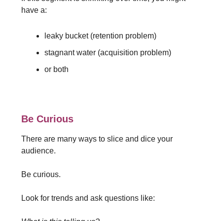
have a:
leaky bucket (retention problem)
stagnant water (acquisition problem)
or both
Be Curious
There are many ways to slice and dice your
audience.
Be curious.
Look for trends and ask questions like: