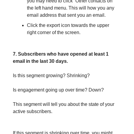
you may need to click “Other contacts on
the left hand menu. This will how you any
email address that sent you an email.
Click the export icon towards the upper
right corner of the screen.
7. Subscribers who have opened at least 1
email in the last 30 days.
Is this segment growing? Shrinking?
Is engagement going up over time? Down?
This segment will tell you about the state of your
active subscribers.
If this segment is shrinking over time, you might