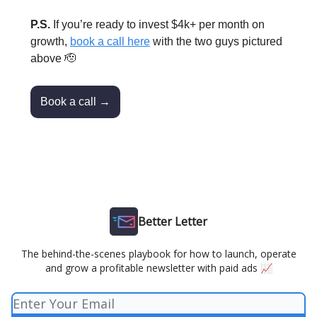
P.S.
If you’re ready to invest $4k+ per month on
growth,
book a call here
with the two guys pictured
above 🫡
Book a call →
Better Letter
The behind-the-scenes playbook for how to launch, operate
and grow a profitable newsletter with paid ads 📈