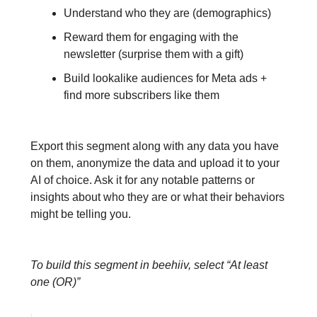
Understand who they are (demographics)
Reward them for engaging with the
newsletter (surprise them with a gift)
Build lookalike audiences for Meta ads +
find more subscribers like them
Export this segment along with any data you have
on them, anonymize the data and upload it to your
AI of choice. Ask it for any notable patterns or
insights about who they are or what their behaviors
might be telling you.
To build this segment in beehiiv, select “At least
one (OR)”