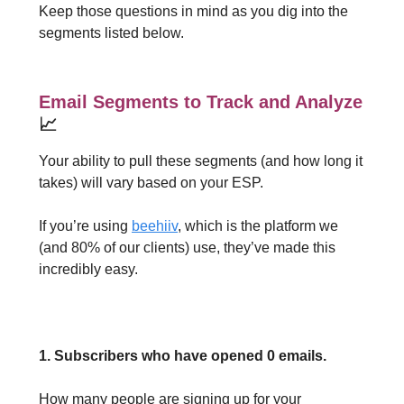
Keep those questions in mind as you dig into the
segments listed below.
Email Segments to Track and Analyze
📈
Your ability to pull these segments (and how long it
takes) will vary based on your ESP.
If you’re using
beehiiv
, which is the platform we
(and 80% of our clients) use, they’ve made this
incredibly easy.
1. Subscribers who have opened 0 emails.
How many people are signing up for your