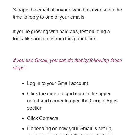
Scrape the email of anyone who has ever taken the
time to reply to one of your emails.
If you’re growing with paid ads, test building a
lookalike audience from this population.
If you use Gmail, you can do that by following these
steps:
Log in to your Gmail account
Click the nine-dot grid icon in the upper
right-hand corner to open the Google Apps
section
Click Contacts
Depending on how your Gmail is set up,